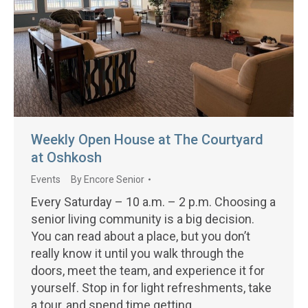
Weekly Open House at The Courtyard
at Oshkosh
Events
By
Encore Senior
Every Saturday – 10 a.m. – 2 p.m. Choosing a
senior living community is a big decision.
You can read about a place, but you don’t
really know it until you walk through the
doors, meet the team, and experience it for
yourself. Stop in for light refreshments, take
a tour, and spend time getting…