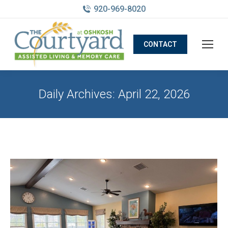
920-969-8020
CONTACT
Daily Archives:
April 22, 2026