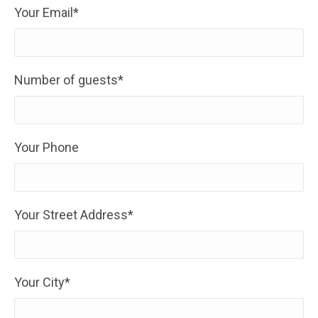
Your Email*
Number of guests*
Your Phone
Your Street Address*
Your City*