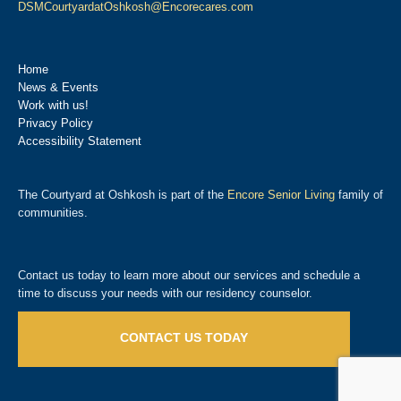
DSMCourtyardatOshkosh@Encorecares.com
Home
News & Events
Work with us!
Privacy Policy
Accessibility Statement
The Courtyard at Oshkosh is part of the
Encore Senior Living
family of
communities.
Contact us today to learn more about our services and schedule a
time to discuss your needs with our residency counselor.
CONTACT US TODAY