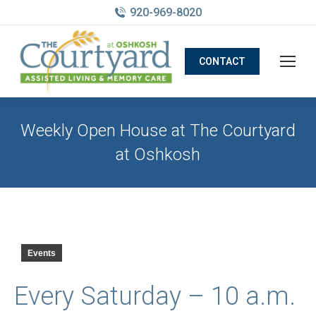
920-969-8020
CONTACT
Weekly Open House at The Courtyard
at Oshkosh
Events
Every Saturday – 10 a.m.