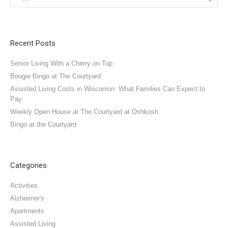
Recent Posts
Senior Living With a Cherry on Top
Bougie Bingo at The Courtyard
Assisted Living Costs in Wisconsin: What Families Can Expect to
Pay
Weekly Open House at The Courtyard at Oshkosh
Bingo at the Courtyard
Categories
Activities
Alzheimer's
Apartments
Assisted Living