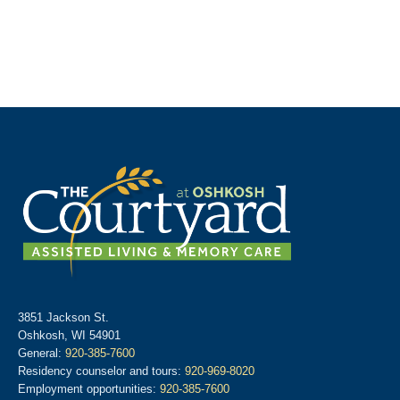
3851 Jackson St.
Oshkosh, WI 54901
General:
920-385-7600
Residency counselor and tours:
920-969-8020
Employment opportunities:
920-385-7600