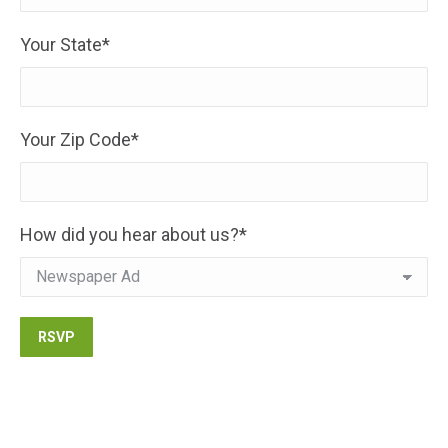
Your State*
Your Zip Code*
How did you hear about us?*