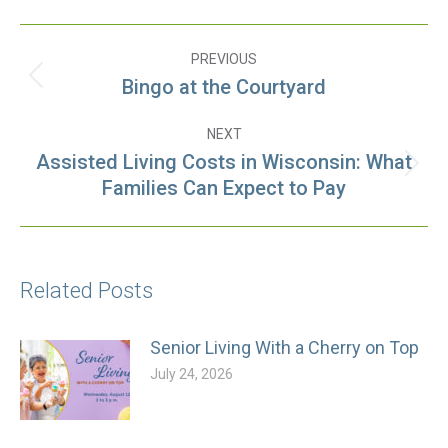
Post
PREVIOUS
navigation
Bingo at the Courtyard
Previous
post:
NEXT
Assisted Living Costs in Wisconsin: What
Next
Families Can Expect to Pay
post:
Related Posts
Senior Living With a Cherry on Top
July 24, 2026