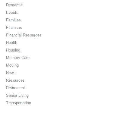
Dementia
Events
Families
Finances
Financial Resources
Health
Housing
Memory Care
Moving
News
Resources
Retirement
Senior Living
Transportation