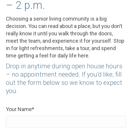
– 2 p.m.
Choosing a senior living community is a big
decision. You can read about a place, but you don’t
really know it until you walk through the doors,
meet the team, and experience it for yourself. Stop
in for light refreshments, take a tour, and spend
time getting a feel for daily life here.
Drop in anytime during open house hours
– no appointment needed. If you’d like, fill
out the form below so we know to expect
you.
Your Name*