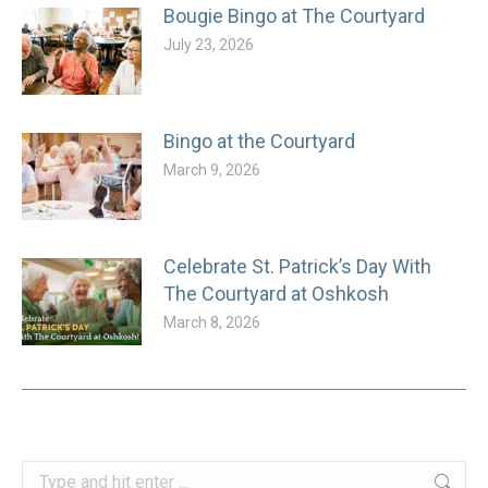
Bougie Bingo at The Courtyard
July 23, 2026
Bingo at the Courtyard
March 9, 2026
Celebrate St. Patrick’s Day With
The Courtyard at Oshkosh
March 8, 2026
Search: