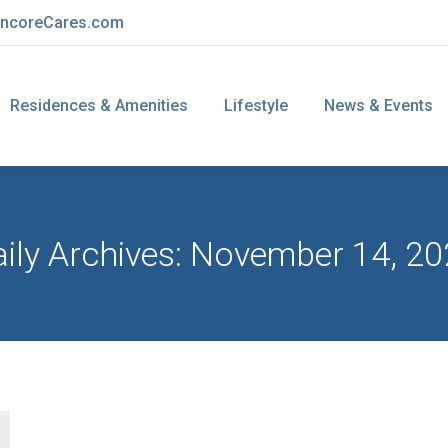
ncoreCares.com
Residences & Amenities
Lifestyle
News & Events
ily Archives:
November 14, 20