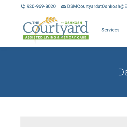
920-969-8020
DSMCourtyardatOshkosh@E
Services
Da