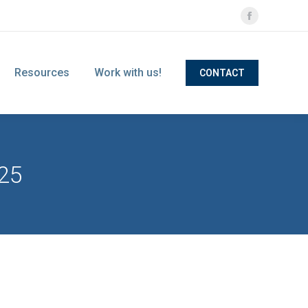
Facebook
page
opens
Resources
Work with us!
CONTACT
in
new
window
25