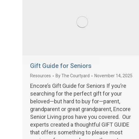
Gift Guide for Seniors
Resources
By
The Courtyard
November 14, 2025
Encore’s Gift Guide for Seniors If you’re
searching for the perfect gift for your
beloved—but hard to buy for—parent,
grandparent or great grandparent, Encore
Senior Living pros have you covered. Our
experts created a thoughtful GIFT GUIDE
that offers something to please most