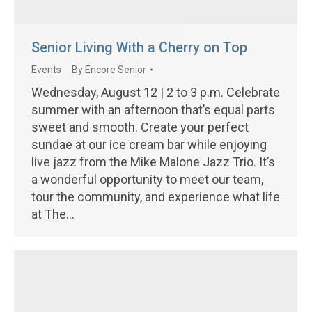
Senior Living With a Cherry on Top
Events
By
Encore Senior
Wednesday, August 12 | 2 to 3 p.m. Celebrate
summer with an afternoon that’s equal parts
sweet and smooth. Create your perfect
sundae at our ice cream bar while enjoying
live jazz from the Mike Malone Jazz Trio. It’s
a wonderful opportunity to meet our team,
tour the community, and experience what life
at The…