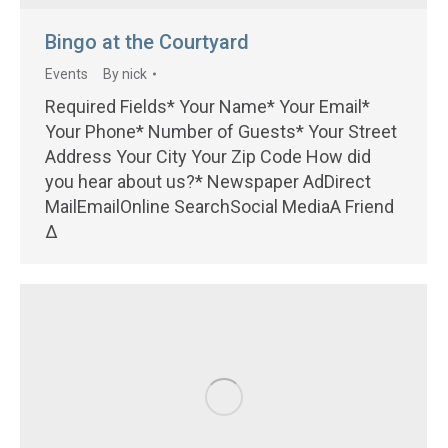
Bingo at the Courtyard
Events
By
nick
Required Fields* Your Name* Your Email*
Your Phone* Number of Guests* Your Street
Address Your City Your Zip Code How did
you hear about us?* Newspaper AdDirect
MailEmailOnline SearchSocial MediaA Friend
Δ