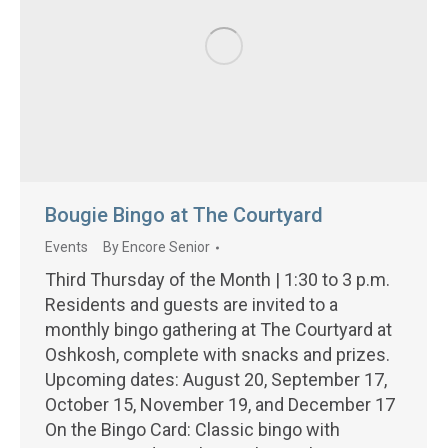
Bougie Bingo at The Courtyard
Events
By
Encore Senior
Third Thursday of the Month | 1:30 to 3 p.m.
Residents and guests are invited to a
monthly bingo gathering at The Courtyard at
Oshkosh, complete with snacks and prizes.
Upcoming dates: August 20, September 17,
October 15, November 19, and December 17
On the Bingo Card: Classic bingo with