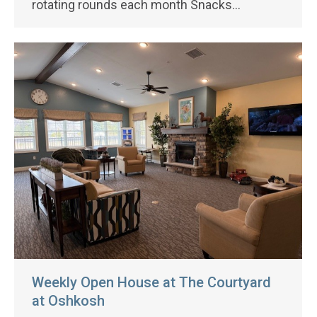
rotating rounds each month Snacks…
Weekly Open House at The Courtyard
at Oshkosh