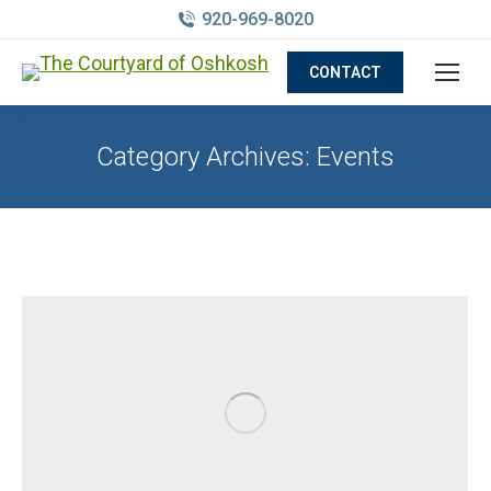
920-969-8020
CONTACT
Category Archives:
Events