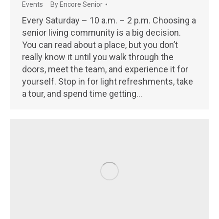
Events
By
Encore Senior
Every Saturday – 10 a.m. – 2 p.m. Choosing a
senior living community is a big decision.
You can read about a place, but you don’t
really know it until you walk through the
doors, meet the team, and experience it for
yourself. Stop in for light refreshments, take
a tour, and spend time getting…