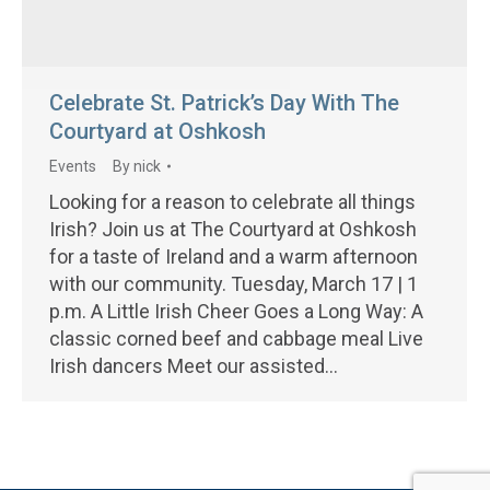
Celebrate St. Patrick’s Day With The
Courtyard at Oshkosh
Events
By
nick
Looking for a reason to celebrate all things
Irish? Join us at The Courtyard at Oshkosh
for a taste of Ireland and a warm afternoon
with our community. Tuesday, March 17 | 1
p.m. A Little Irish Cheer Goes a Long Way: A
classic corned beef and cabbage meal Live
Irish dancers Meet our assisted…